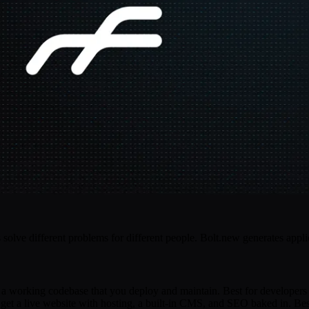
olve different problems for different people. Bolt.new generates appli
t a working codebase that you deploy and maintain. Best for developers
 get a live website with hosting, a built-in CMS, and SEO baked in. Best