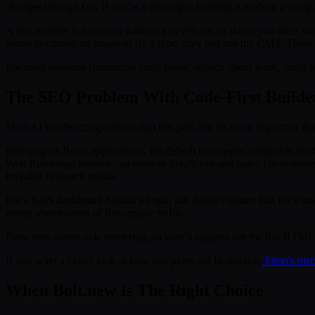
changes through Git. If you're a developer building a SaaS or a complex
A live website is for teams without a developer, or when you don't w
wants to change an image or fix a typo, they just use the CMS. There'
For most websites (marketing sites, blogs, agency client work, small b
The SEO Problem With Code-First Builde
Most AI builder comparisons skip this part, but it's more important th
Bolt outputs React applications. By default that means client-side ren
Web Rendering Service can execute JavaScript and index client-rende
invisible in search results.
For a SaaS dashboard behind a login, this doesn't matter. But for a mark
notice after months of flat organic traffic.
Fimo uses server-side rendering, so search engines see the full HTML, 
If you want a closer look at how that plays out in practice,
Fimo's piec
When Bolt.new Is The Right Choice