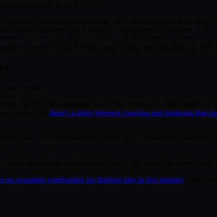
 tool, this is the usual process.
ant developers handling content. The site is already deployed, hosting 
s no need for deploys, pull requests, or messaging the dev team.
usiness pages) the second model wins on time and cost. Bolt was built fo
rs
an many realize.
dering: the browser downloads JavaScript, executes it, then renders the 
red content, but
there's a delay between crawling and rendering that c
eting site, it's a real issue. Single-page apps are harder for search eng
including meta tags and structured data, right away. This means your si
e on swapping wireframing for finished sites in five minutes
walks thro