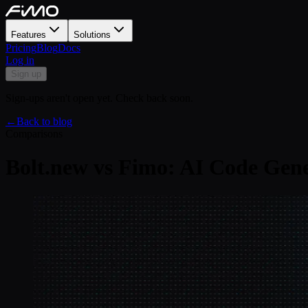
Features
Solutions
Pricing
Blog
Docs
Log in
Sign up
Sign-ups aren't open yet. Check back soon.
←
Back to blog
Comparisons
Bolt.new vs Fimo: AI Code Gene