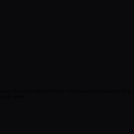
ory. This isn't a criticism of Bolt—it's just a different category. Bolt
 actual needs.