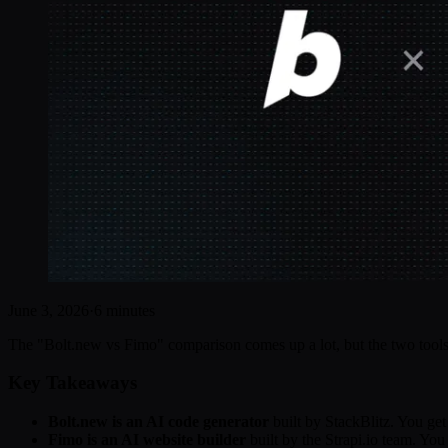
June 3, 2026
·
6 minutes
The "Bolt.new vs Fimo" comparison comes up a lot, but the two tools s
Key Takeaways
Bolt.new is an AI code generator
built by StackBlitz. You ge
Fimo is an AI website builder
built by the Strapi.io team. You