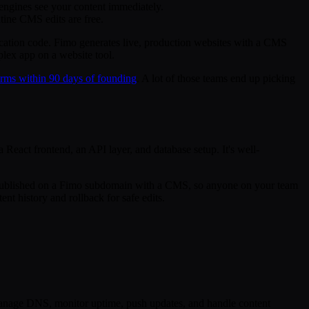
engines see your content immediately.
tine CMS edits are free.
ication code. Fimo generates live, production websites with a CMS
plex app on a website tool.
rms within 90 days of founding
. A lot of those teams end up picking
React frontend, an API layer, and database setup. It's well-
 is published on a Fimo subdomain with a CMS, so anyone on your team
t history and rollback for safe edits.
 manage DNS, monitor uptime, push updates, and handle content