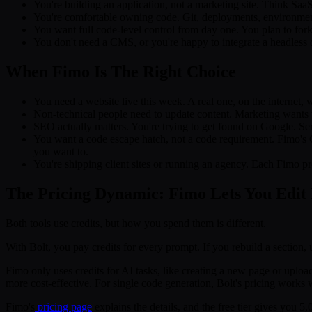
You're building an application, not a marketing site. Think SaaS 
You're comfortable owning code. Git, deployments, environment
You want full code-level control from day one. You plan to fork 
You don't need a CMS, or you're happy to integrate a headless
When Fimo Is The Right Choice
You need a website live this week. A real one, on the internet, 
Non-technical people need to update content. Marketing wants t
SEO actually matters. You're trying to get found on Google. Ser
You want a code escape hatch, not a code requirement. Fimo's 
you want to.
You're shipping client sites or running an agency. Each Fimo pr
The Pricing Dynamic: Fimo Lets You Edit 
Both tools use credits, but how you spend them is different.
With Bolt, you pay credits for every prompt. If you rebuild a section, 
Fimo only uses credits for AI tasks, like creating a new page or uploa
more cost-effective. For single code generation, Bolt's pricing works 
Fimo's
pricing page
explains the details, and the free tier gives you 