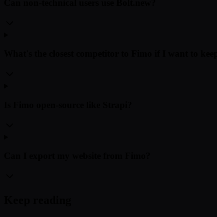
Can non-technical users use Bolt.new?
What's the closest competitor to Fimo if I want to k
Is Fimo open-source like Strapi?
Can I export my website from Fimo?
Keep reading