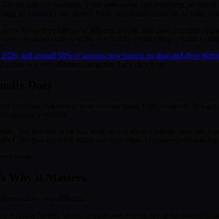
Google indexes unreliably. Fimo uses server-side rendering, so search 
ompt, so iterating costs money. Fimo only burns credits on AI tasks; rou
solve different problems for different people. Bolt.new generates appl
ode you didn't want to write, or you'll hit a wall trying to build a com
 2026, and around 58% of startups now launch on drag-and-drop platfo
across two very different categories. Let's clear it up.
ually Does
stack codebase that runs in your browser using WebContainers. You get a 
 and manage it yourself.
 website. You describe what you need, and in about a minute, your site
's CMS-first approach stands out from other AI builders, offering conten
ive website.
’s Why it Matters
oducts can be very different.
 it (using Netlify, Vercel, or your own server), set up the database,