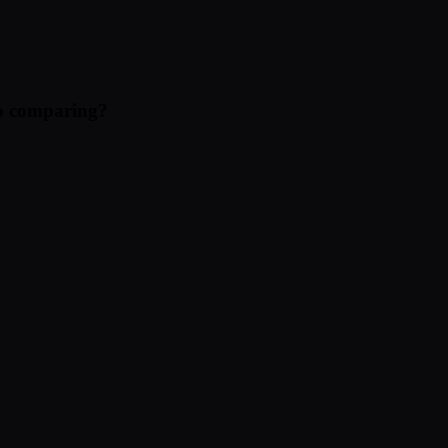
eep comparing?