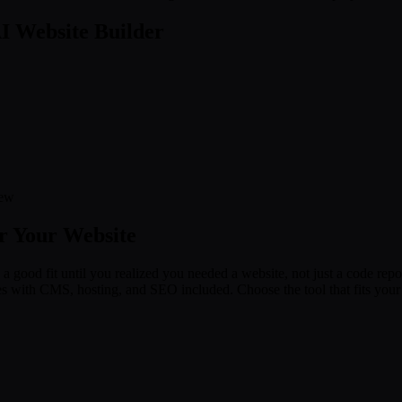
I Website Builder
new
or Your Website
a good fit until you realized you needed a website, not just a code reposit
es with CMS, hosting, and SEO included. Choose the tool that fits your