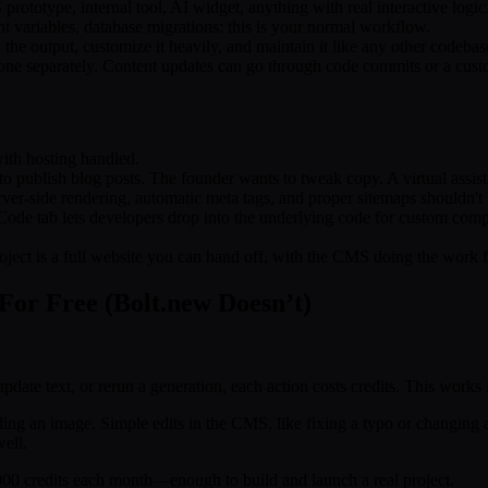
prototype, internal tool, AI widget, anything with real interactive logic
 variables, database migrations: this is your normal workflow.
the output, customize it heavily, and maintain it like any other codebas
 one separately. Content updates can go through code commits or a cust
with hosting handled.
o publish blog posts. The founder wants to tweak copy. A virtual assi
ver-side rendering, automatic meta tags, and proper sitemaps shouldn't 
Code tab lets developers drop into the underlying code for custom comp
oject is a full website you can hand off, with the CMS doing the work f
For Free (Bolt.new Doesn’t)
update text, or rerun a generation, each action costs credits. This works
ding an image. Simple edits in the CMS, like fixing a typo or changing a
well.
5,000 credits each month—enough to build and launch a real project.