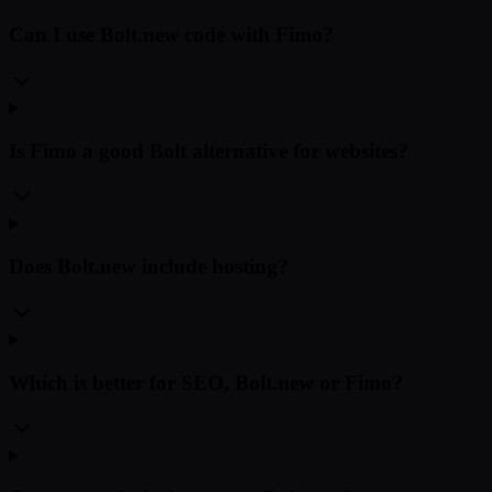
Can I use Bolt.new code with Fimo?
Is Fimo a good Bolt alternative for websites?
Does Bolt.new include hosting?
Which is better for SEO, Bolt.new or Fimo?