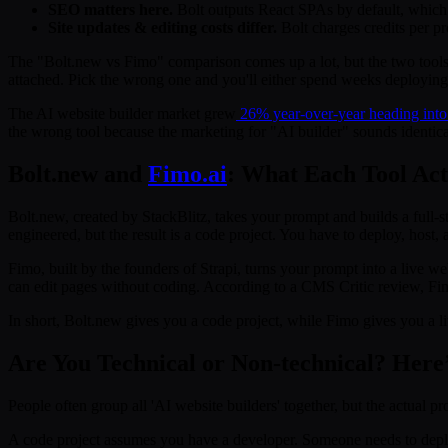
SEO matters here.
Bolt outputs React SPAs by default, which 
Site updates & editing costs differ.
Bolt charges credits per pr
The "Bolt.new vs Fimo" comparison comes up a lot, but the two tools 
attached. Pick the wrong one and you'll either spend weeks deploying c
The AI website builder market grew
26% year-over-year heading into
the wrong tool because the marketing for "AI builder" sounds identical 
Bolt.new and
Fimo.ai
: What Each Tool Act
Bolt.new, created by StackBlitz, takes your prompt and builds a full-
engineered, but the result is a code project. You have to deploy, host,
Fimo, built by the founders of Strapi, turns your prompt into a live
can edit pages without coding. According to a CMS Critic review, Fimo
In short, Bolt.new gives you a code project, while Fimo gives you a l
Are You Technical or Non-technical? Here
People often group all 'AI website builders' together, but the actual pr
A code project assumes you have a developer. Someone needs to deploy