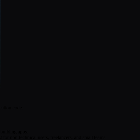
cation code.
 building apps.
 for non-technical users, freelancers, and small teams.