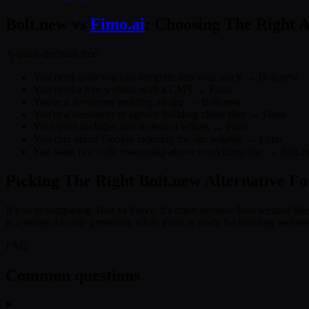
Bolt.new vs
Fimo.ai
: Choosing The Right A
A quick decision tree:
You need code you can integrate into your stack → Bolt.new
You need a live website with a CMS → Fimo
You're a developer building an app → Bolt.new
You're a freelancer or agency building client sites → Fimo
Your team includes non-technical editors → Fimo
You care about Google indexing the site reliably → Fimo
You want raw code ownership above everything else → Bolt.
Picking The Right Bolt.new Alternative F
If you're comparing 'Bolt vs Fimo,' it's often because Bolt seemed like 
is a strong AI code generator, while Fimo is made for building websit
FAQ
Common questions