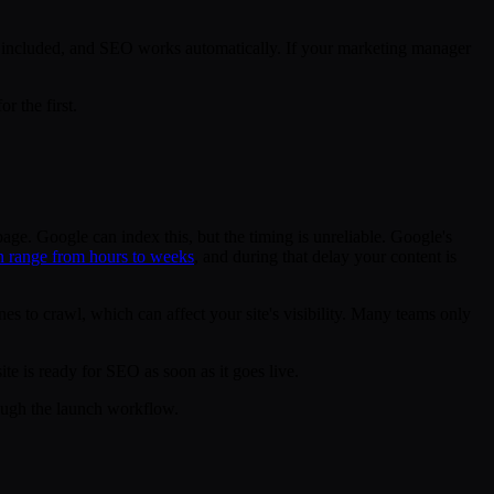
is included, and SEO works automatically. If your marketing manager
r the first.
page. Google can index this, but the timing is unreliable. Google's
an range from hours to weeks
, and during that delay your content is
ines to crawl, which can affect your site's visibility. Many teams only
te is ready for SEO as soon as it goes live.
ugh the launch workflow.