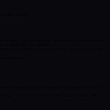
.
e.
om admin interface.
stant manages your bookings page. None of them should need a ticket.
be an afterthought you add later.
onents, but the default path is no-code. You only touch code when
or ongoing edits.
 for the first build, but costs can add up if you make many changes.
n image, are free. For websites that need regular updates, Fimo is