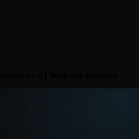
rator vs AI Website Builder