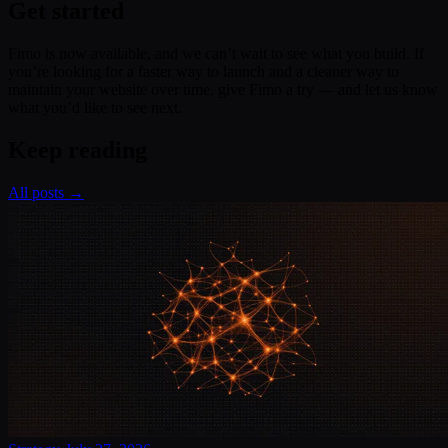
Get started
Fimo is now available, and we can’t wait to see what you build. If
you’re looking for a faster way to launch and a cleaner way to
maintain your website over time, give Fimo a try — and let us know
what you’d like to see next.
Keep reading
All posts →