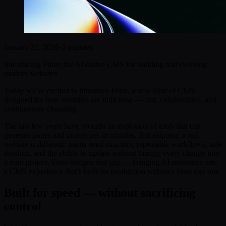
January 21, 2026
·
2 minutes
Introducing Fimo: the AI-native CMS for building and evolving
modern websites
Today we’re excited to introduce Fimo, a new kind of CMS
designed for how websites are built now — fast, collaborative, and
continuously changing.
The last few years have brought an explosion of tools that can
generate pages and prototypes in minutes. But shipping a real
website is different: teams need structure, repeatable workflows, safe
iteration, and the ability to update without turning every change into
a mini project. Fimo bridges that gap — bringing AI assistance into
a CMS experience that’s built for production websites from day one.
Built for speed — without sacrificing
control