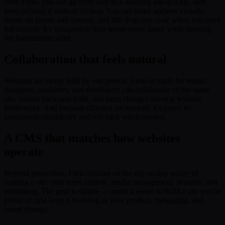
With Fimo, you can go from idea to a working site quickly, then
keep refining it without friction. You can make updates visually,
iterate on layout and content, and still drop into code when you need
full control. It’s designed to help teams move faster while keeping
the foundations solid.
Collaboration that feels natural
Websites are rarely built by one person. Fimo is made for teams:
designers, marketers, and developers can collaborate on the same
site, reduce back-and-forth, and keep changes moving without
bottlenecks. And because changes are tracked, it’s easier to
experiment confidently and roll back when needed.
A CMS that matches how websites
operate
Beyond generation, Fimo focuses on the day-to-day reality of
running a site: structured content, media management, iteration, and
publishing. The goal is simple — make it easier to build a site you’re
proud of, and keep it evolving as your product, messaging, and
brand change.