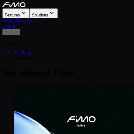
Features
Solutions
Pricing
Blog
Docs
Log in
Sign up
Sign-ups aren't open yet. Check back soon.
←
Back to blog
Announcements
We released Fimo