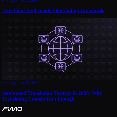
Strategy
·
July 27, 2026
How Fimo Implements Vibe Coding Guardrails
Strategy
·
July 25, 2026
Automated Translation Strategy in 2026: Why
Translating Content Isn't Enough