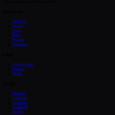
The autonomous website platform.
Resources
AI CMS
About
Docs
Blog
Pricing
Roadmap
Legal
Legal Center
Privacy
Terms
Social
Discord
LinkedIn
YouTube
Twitter/X
Reddit