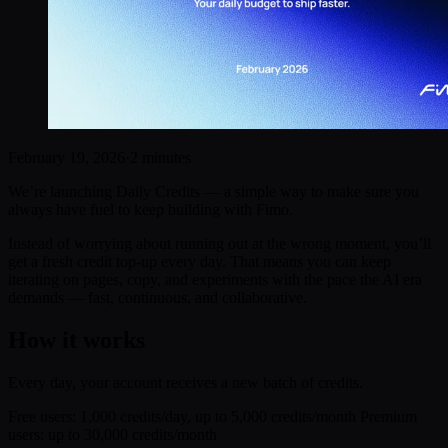
February 19, 2026
·
2 minutes
We’re launching Daily Credits — a simple way to make sure you
always have fuel to keep building with Fimo.
Instead of worrying about running out at the wrong moment, you’ll
get a fresh credit top-up every day. That means you can keep
iterating on pages, copy, and experiments with the pace the AI era
demands — fast, continuous, and collaborative.
How it works
Every day, your account receives a new batch of credits.
Free users: 1,000 credits/day, up to 5,000 credits/month Premium
users: up to 30,000 credits/month