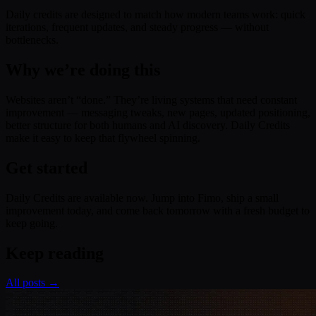
Daily credits are designed to match how modern teams work: quick
iterations, frequent updates, and steady progress — without
bottlenecks.
Why we’re doing this
Websites aren’t “done.” They’re living systems that need constant
improvement — messaging tweaks, new pages, updated positioning,
better structure for both humans and AI discovery. Daily Credits
make it easy to keep that flywheel spinning.
Get started
Daily Credits are available now. Jump into Fimo, ship a small
improvement today, and come back tomorrow with a fresh budget to
keep going.
Keep reading
All posts →