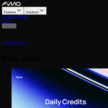
Features
Solutions
Pricing
Blog
Docs
Log in
Sign up
Sign-ups aren't open yet. Check back soon.
←
Back to blog
Announcements
Daily credits !