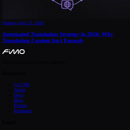
Strategy
·
July 25, 2026
Automated Translation Strategy in 2026: Why
Translating Content Isn't Enough
The autonomous website platform.
Resources
AI CMS
About
Docs
Blog
Pricing
Roadmap
Legal