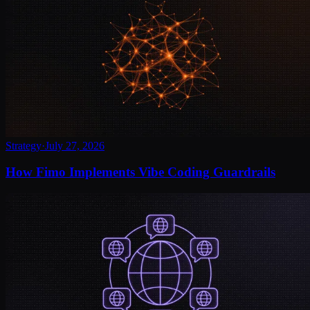
Strategy
·
July 27, 2026
How Fimo Implements Vibe Coding Guardrails