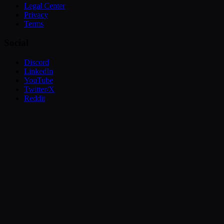
Legal Center
Privacy
Terms
Social
Discord
LinkedIn
YouTube
Twitter/X
Reddit