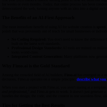
for weeks or even months. Today, that entire process has been condens
democratized the web, turning anyone with an idea into a digital archi
The Benefits of an AI-First Approach
The most immediate benefit of using AI for website creation is
speed
polish that was previously out of reach for small businesses or individ
No Coding Required:
You don't need to know the difference
built on the latest web standards.
Professional Design Standards:
AI tools are trained on milli
looks world-class.
Integrated Content Generation:
Many platforms now generate 
Why Fimo.ai is the Gold Standard
Among the crowded field of AI builders,
Fimo.ai
has emerged as a sta
decisions, Fimo.ai operates on a simple principle:
describe what you w
When you start a project with Fimo.ai, you aren't staring at a templat
and professional,"
and Fimo.ai gets to work. It doesn't just generate a
handles the design, the code, and the content in one seamless flow, al
Tips for Getting the Best Results