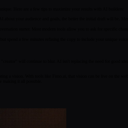
 unique. Here are a few tips to maximize your results with AI builders:
 about your audience and goals, the better the initial draft will be. Me
conversation starter. Most modern tools allow you to ask for specific ch
but spend a few minutes refining the copy to include your unique voice a
ator" will continue to blur. AI isn't replacing the need for good ideas;
ting a vision. With tools like Fimo.ai, that vision can be live on the w
e making it all possible.