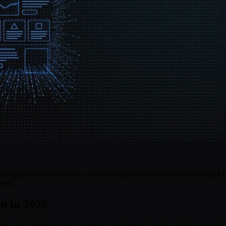
ools empower everyone to create stunning websites without touching a li
tors.
n in 2026
tal world. Not long ago, creating a professional-grade website required