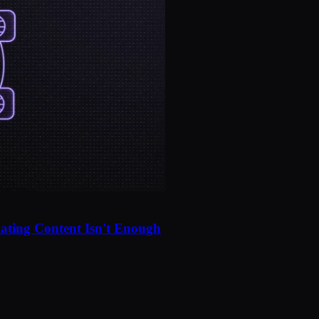
ating Content Isn't Enough