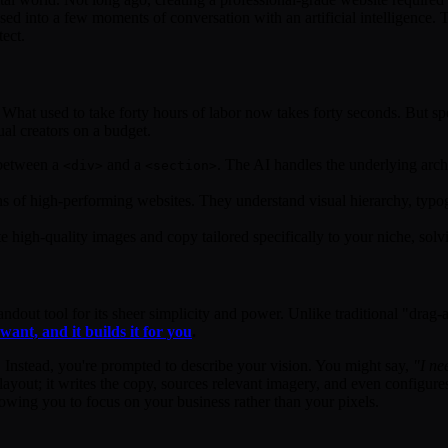
ed into a few moments of conversation with an artificial intelligence. 
tect.
. What used to take forty hours of labor now takes forty seconds. But spe
ual creators on a budget.
 between a
and a
. The AI handles the underlying arch
<div>
<section>
ons of high-performing websites. They understand visual hierarchy, typo
high-quality images and copy tailored specifically to your niche, sol
ndout tool for its sheer simplicity and power. Unlike traditional "drag-
ant, and it builds it for you
.
e. Instead, you're prompted to describe your vision. You might say,
"I ne
 layout; it writes the copy, sources relevant imagery, and even configur
lowing you to focus on your business rather than your pixels.