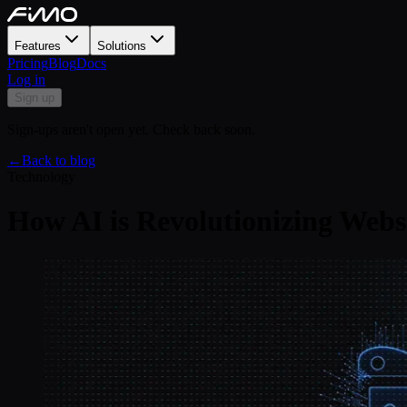
Features
Solutions
Pricing
Blog
Docs
Log in
Sign up
Sign-ups aren't open yet. Check back soon.
←
Back to blog
Technology
How AI is Revolutionizing Websi