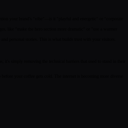
ntion your brand's "vibe"—is it "playful and energetic" or "corporate
anges, like "make the hero section more dramatic" or "use a warmer
nd personal stories. This is what builds trust with your visitors.
 it's simply removing the technical barriers that used to stand in their
eb before your coffee gets cold. The internet is becoming more diverse