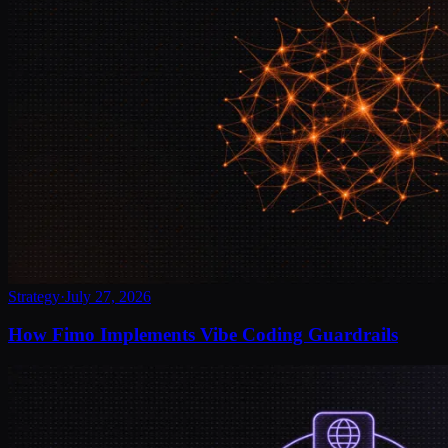
Strategy
·
July 27, 2026
How Fimo Implements Vibe Coding Guardrails