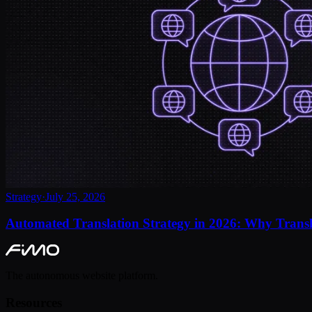
Strategy
·
July 25, 2026
Automated Translation Strategy in 2026: Why Transl
The autonomous website platform.
Resources