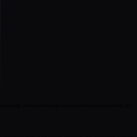
ne of code. From instant design to automated content generation, the
 a specialized team of developers, designers, and copywriters working