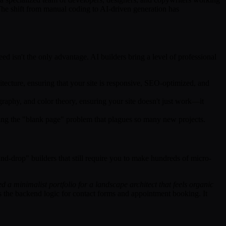
The shift from manual coding to AI-driven generation has
ed isn't the only advantage. AI builders bring a level of professional
itecture, ensuring that your site is responsive, SEO-optimized, and
graphy, and color theory, ensuring your site doesn't just work—it
ving the "blank page" problem that plagues so many new projects.
and-drop" builders that still require you to make hundreds of micro-
ed a minimalist portfolio for a landscape architect that feels organic
es the backend logic for contact forms and appointment booking. It