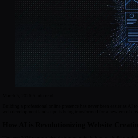
March 5, 2026
·
5 min read
Building a professional online presence has never been easier as AI t
web development landscape is being transformed for a new era of crea
How AI is Revolutionizing Website Creatio
The year 2026 marks a historic turning point in how we build our digi