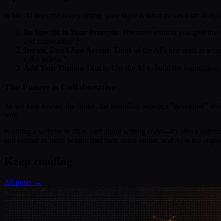
While AI does the heavy lifting, your input is what makes a site truly
Be Specific in Your Prompts:
The more context you give the AI
and trustworthy"?
Iterate, Don't Just Accept:
Think of the AI's first draft as a 
color palette."
Add Your Human Touch:
Use the AI to build the foundation, 
The Future is Collaborative
As we look toward the future, the boundary between "developer" and "cre
way.
Building a website in 2026 isn't about writing code—it's about articula
and vibrant as more people find their voice online, and AI is the engin
Keep reading
All posts →