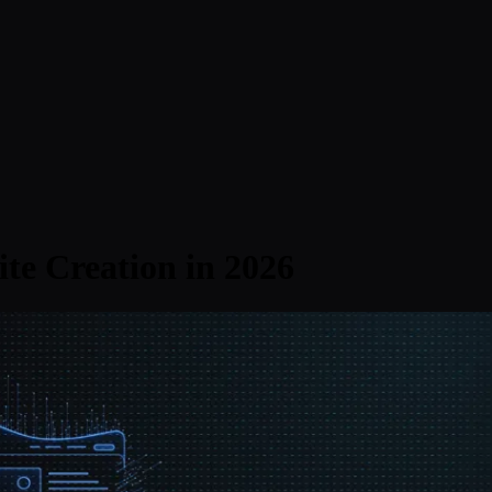
te Creation in 2026