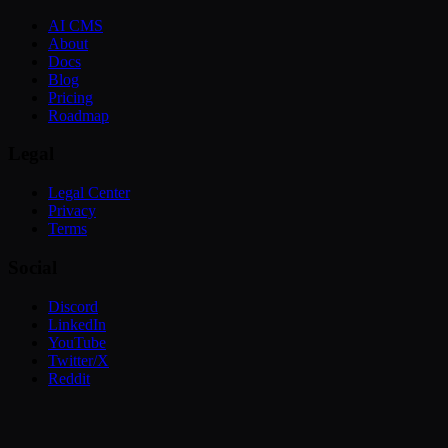
AI CMS
About
Docs
Blog
Pricing
Roadmap
Legal
Legal Center
Privacy
Terms
Social
Discord
LinkedIn
YouTube
Twitter/X
Reddit