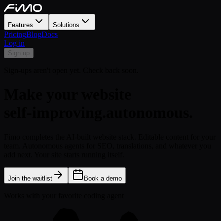
Features
Solutions
Pricing
Blog
Docs
Log in
Sign up
Sign-ups aren't open yet. Check back soon.
Make your website
self-improving.
autonomous.
Fimo completes the AI-built website stack. Editable content for your
team. Autonomous agents for SEO, translations, and whatever you
add next. Your site starts running itself.
Join the waitlist
Book a demo
Works with your favorite coding agent