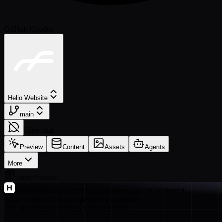
GitHub Copilot
Helio Website
main
Hide chat
Preview
Content
Assets
Agents
More
Invite
Publish
Helio
Product
Docs
Pricing
Customers
Sign in
Get started
New · Helio 2.0 is now generally available
The platform for modern software teams