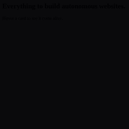
Everything to build autonomous websites.
Hover a card to see it come alive.
Build
.
Compose the site.
Bring your AI stack
Use Claude Code, Codex, Cursor, or whatever you already use.
Fimo turns the output into a fully editable, autonomous-ready site
without changing how you work.