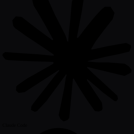
Claude Code