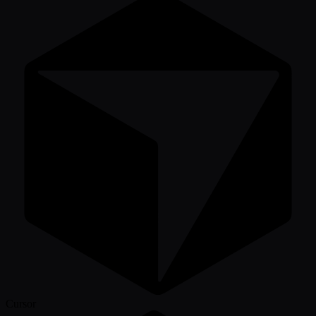
Cursor