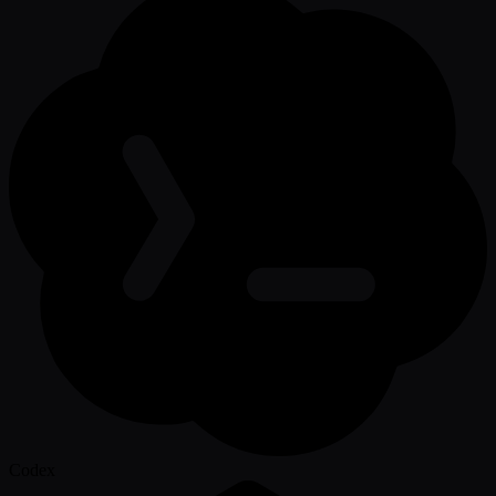
Codex