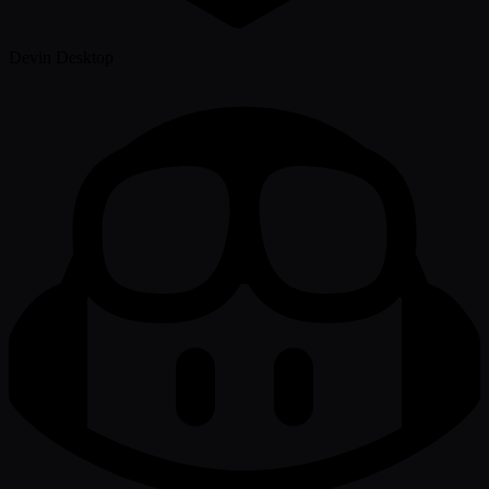
Devin Desktop