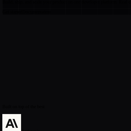
Build, ship, and scale your product on one developer platform. Real 
Get started
Documentation
Built on top of the best